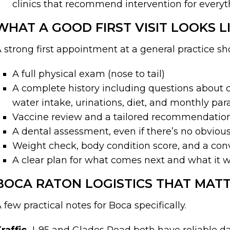
clinics that recommend intervention for everyt
WHAT A GOOD FIRST VISIT LOOKS L
 strong first appointment at a general practice s
A full physical exam (nose to tail)
A complete history including questions about c
water intake, urinations, diet, and monthly par
Vaccine review and a tailored recommendation
A dental assessment, even if there’s no obvio
Weight check, body condition score, and a conver
A clear plan for what comes next and what it wi
BOCA RATON LOGISTICS THAT MAT
 few practical notes for Boca specifically.