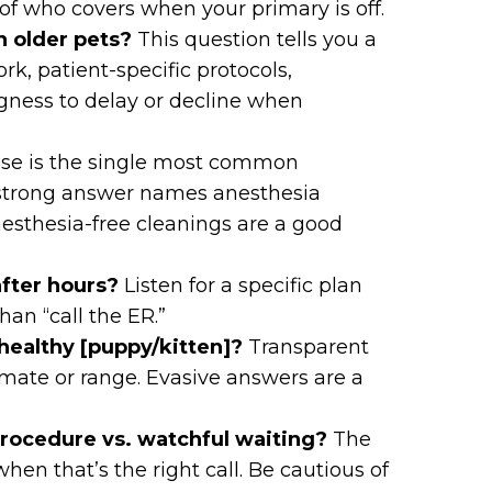
of who covers when your primary is off.
n older pets?
This question tells you a
k, patient-specific protocols,
gness to delay or decline when
se is the single most common
 strong answer names anesthesia
nesthesia-free cleanings are a good
fter hours?
Listen for a specific plan
han “call the ER.”
a healthy [puppy/kitten]?
Transparent
imate or range. Evasive answers are a
ocedure vs. watchful waiting?
The
when that’s the right call. Be cautious of