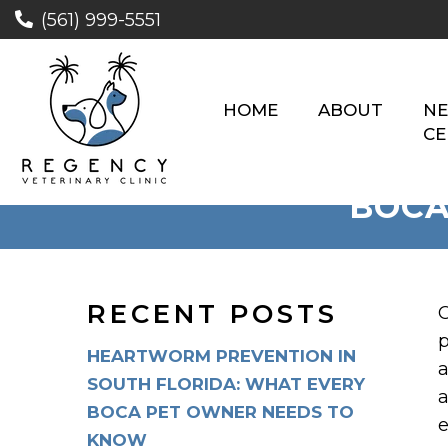
(561) 999-5551
HOME
ABOUT
NE
CE
BOCA
RECENT POSTS
C
p
HEARTWORM PREVENTION IN
a
SOUTH FLORIDA: WHAT EVERY
a
BOCA PET OWNER NEEDS TO
e
KNOW