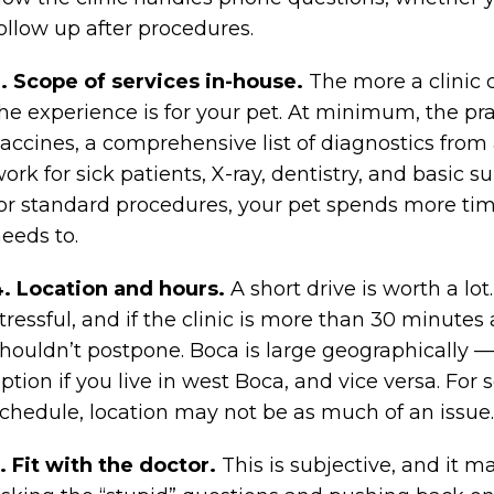
ollow up after procedures.
. Scope of services in-house.
The more a clinic c
he experience is for your pet. At minimum, the pr
accines, a comprehensive list of diagnostics from 
ork for sick patients, X-ray, dentistry, and basic su
or standard procedures, your pet spends more time
eeds to.
. Location and hours.
A short drive is worth a lot.
tressful, and if the clinic is more than 30 minute
houldn’t postpone. Boca is large geographically —
ption if you live in west Boca, and vice versa. For 
chedule, location may not be as much of an issue.
. Fit with the doctor.
This is subjective, and it m