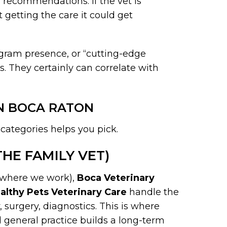
 recommendations. If the vet is
 getting the care it could get
tagram presence, or “cutting-edge
. They certainly can correlate with
IN BOCA RATON
 categories helps you pick.
HE FAMILY VET)
where we work),
Boca Veterinary
althy Pets Veterinary Care
handle the
y, surgery, diagnostics. This is where
d general practice builds a long-term