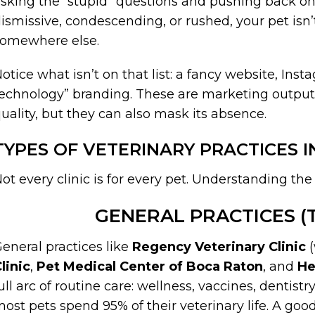
sking the “stupid” questions and pushing back on
ismissive, condescending, or rushed, your pet isn’t
somewhere else.
otice what isn’t on that list: a fancy website, Ins
echnology” branding. These are marketing outputs
uality, but they can also mask its absence.
TYPES OF VETERINARY PRACTICES 
ot every clinic is for every pet. Understanding the
GENERAL PRACTICES (T
eneral practices like
Regency Veterinary Clinic
(
linic
,
Pet Medical Center of Boca Raton
, and
He
ull arc of routine care: wellness, vaccines, dentistr
ost pets spend 95% of their veterinary life. A goo