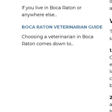
o
If you live in Boca Raton or
a
anywhere else...
BOCA RATON VETERINARIAN GUIDE
T
Choosing a veterinarian in Boca
s
Raton comes down to...
1
C
e
l
c
b
a
h