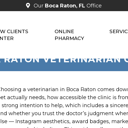
Our
Boca Raton, FL
Office
W CLIENTS
ONLINE
SERVIC
NTER
PHARMACY
 RATON VETERINARIAN 
hoosing a veterinarian in Boca Raton comes down t
et actually needs, how accessible the clinic is f
 strong intention to help, which includes a sincer
nd whether you trust the doctor’s judgment whe
lse — Instagram aesthetics, award badges, marke