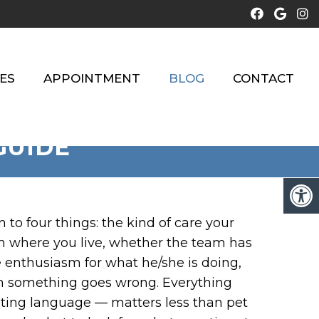
ES
APPOINTMENT
BLOG
CONTACT
GUIDE
o four things: the kind of care your
rom where you live, whether the team has
e enthusiasm for what he/she is doing,
n something goes wrong. Everything
ting language — matters less than pet