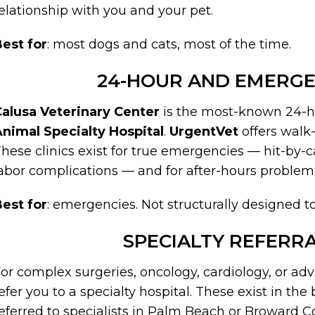
elationship with you and your pet.
est for
: most dogs and cats, most of the time.
24-HOUR AND EMERGE
alusa Veterinary Center
is the most-known 24-ho
nimal Specialty Hospital
.
UrgentVet
offers walk
hese clinics exist for true emergencies — hit-by-c
abor complications — and for after-hours problems
est for
: emergencies. Not structurally designed 
SPECIALTY REFERRA
or complex surgeries, oncology, cardiology, or ad
efer you to a specialty hospital. These exist in th
eferred to specialists in Palm Beach or Broward C