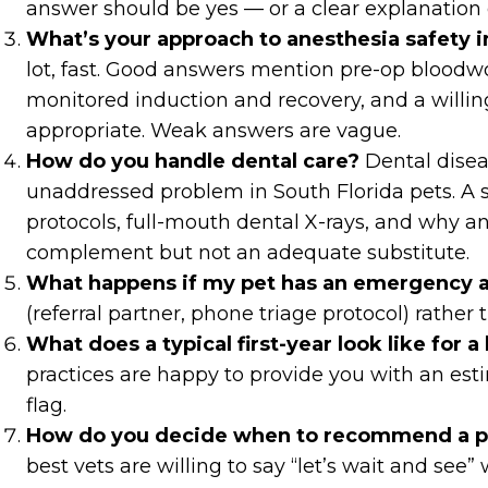
answer should be yes — or a clear explanation 
What’s your approach to anesthesia safety i
lot, fast. Good answers mention pre-op bloodwor
monitored induction and recovery, and a willin
appropriate. Weak answers are vague.
How do you handle dental care?
Dental disea
unaddressed problem in South Florida pets. A
protocols, full-mouth dental X-rays, and why a
complement but not an adequate substitute.
What happens if my pet has an emergency a
(referral partner, phone triage protocol) rather t
What does a typical first-year look like for 
practices are happy to provide you with an est
flag.
How do you decide when to recommend a pr
best vets are willing to say “let’s wait and see” 