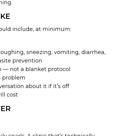
hing.
IKE
hould include, at minimum:
oughing, sneezing, vomiting, diarrhea,
asite prevention
 — not a blanket protocol
us problem
sation about it if it’s off
ll cost
TER