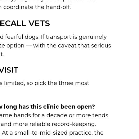
n coordinate the hand-off.
ECALL VETS
 fearful dogs. If transport is genuinely
ate option — with the caveat that serious
t.
VISIT
s limited, so pick the three most
 long has this clinic been open?
e same hands for a decade or more tends
n, and more reliable record-keeping.
?
At a small-to-mid-sized practice, the