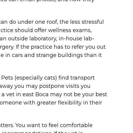
an do under one roof, the less stressful
actice should offer wellness exams,
an outside laboratory, in-house lab-
rgery. If the practice has to refer you out
 in cars and strange buildings than it
 Pets (especially cats) find transport
s away you may postpone visits you
 a vet in east Boca may not be your best
someone with greater flexibility in their
atters. You want to feel comfortable