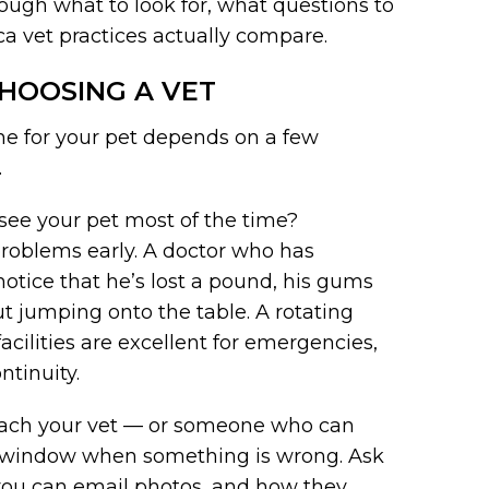
rough what to look for, what questions to
oca vet practices actually compare.
HOOSING A VET
 one for your pet depends on a few
.
see your pet most of the time?
 problems early. A doctor who has
notice that he’s lost a pound, his gums
out jumping onto the table. A rotating
acilities are excellent for emergencies,
ntinuity.
each your vet — or someone who can
e window when something is wrong. Ask
you can email photos, and how they