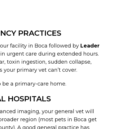
NCY PRACTICES
ur facility in Boca followed by
Leader
-in urgent care during extended hours.
ar, toxin ingestion, sudden collapse,
 your primary vet can’t cover.
to be a primary-care home.
L HOSPITALS
vanced imaging, your general vet will
e broader region (most pets in Boca get
ounty). A good general practice has