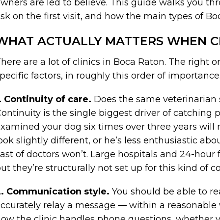
wners are led to believe. This guide walks you th
sk on the first visit, and how the main types of B
WHAT ACTUALLY MATTERS WHEN C
here are a lot of clinics in Boca Raton. The right
pecific factors, in roughly this order of importance
. Continuity of care.
Does the same veterinarian 
ontinuity is the single biggest driver of catching
xamined your dog six times over three years will 
ook slightly different, or he’s less enthusiastic ab
ast of doctors won’t. Large hospitals and 24-hour f
ut they’re structurally not set up for this kind of co
2. Communication style.
You should be able to r
ccurately relay a message — within a reasonabl
ow the clinic handles phone questions, whether 