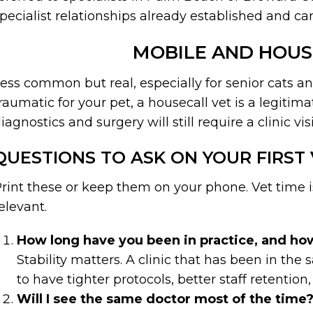
pecialist relationships already established and ca
MOBILE AND HOUS
ess common but real, especially for senior cats and
raumatic for your pet, a housecall vet is a legitim
iagnostics and surgery will still require a clinic visi
QUESTIONS TO ASK ON YOUR FIRST 
rint these or keep them on your phone. Vet time i
elevant.
How long have you been in practice, and how
Stability matters. A clinic that has been in th
to have tighter protocols, better staff retentio
Will I see the same doctor most of the time