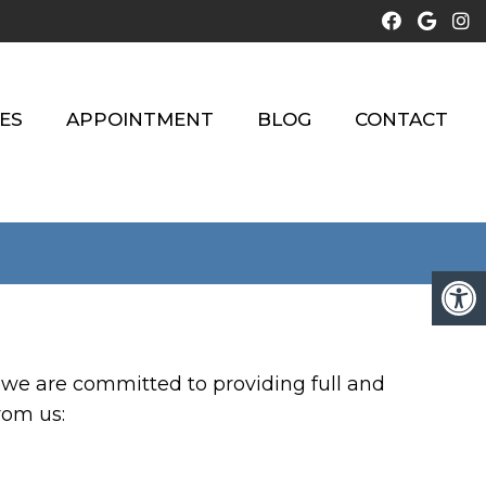
ES
APPOINTMENT
BLOG
CONTACT
 we are committed to providing full and
rom us: