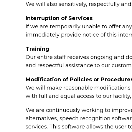
We will also sensitively, respectfully a
Interruption of Services
If we are temporarily unable to offer any 
immediately provide notice of this inte
Training
Our entire staff receives ongoing and d
and respectful assistance to our custome
Modification of Policies or Procedure
We will make reasonable modifications t
with full and equal access to our facili
We are continuously working to improve 
alternatives, speech recognition softw
services. This software allows the user