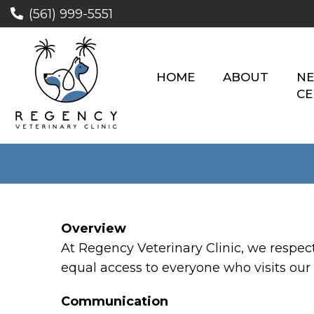
(561) 999-5551
HOME
ABOUT
NE
CE
Overview
At Regency Veterinary Clinic, we respec
equal access to everyone who visits our 
Communication