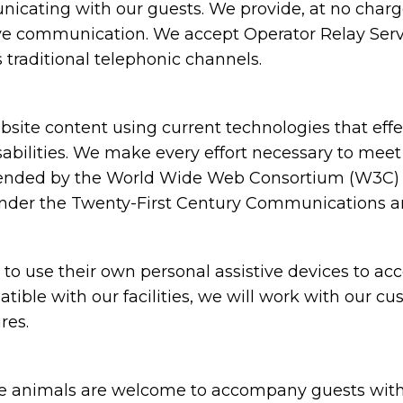
cating with our guests. We provide, at no charge,
ive communication. We accept Operator Relay Servi
 traditional telephonic channels.
ite content using current technologies that eff
sabilities. We make every effort necessary to meet
nded by the World Wide Web Consortium (W3C) in
under the Twenty-First Century Communications and
 use their own personal assistive devices to acc
atible with our facilities, we will work with our c
res.
animals are welcome to accompany guests with disa