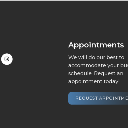
Appointments
We will do our best to
accommodate your bu
schedule. Request an
appointment today!
REQUEST APPOINTM