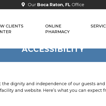
Our
Boca Raton, FL
Office
W CLIENTS
ONLINE
SERVIC
NTER
PHARMACY
ACCESSIBILITY
t the dignity and independence of our guests and
facility and website. Here’s what you can expect f