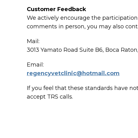
Customer Feedback
We actively encourage the participation 
comments in person, you may also conta
Mail:
3013 Yamato Road Suite B6, Boca Raton
Email:
regencyvetclinic@hotmail.com
If you feel that these standards have no
accept TRS calls.