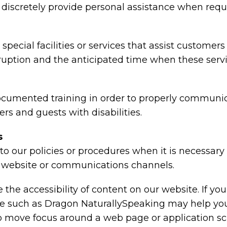
nd discretely provide personal assistance when requ
special facilities or services that assist customers
rruption and the anticipated time when these serv
ocumented training in order to properly communica
rs and guests with disabilities.
s
o our policies or procedures when it is necessar
ty, website or communications channels.
the accessibility of content on our website. If y
are such as Dragon NaturallySpeaking may help y
 to move focus around a web page or application sc