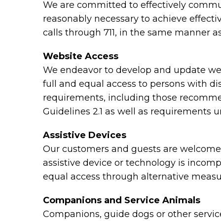
We are committed to effectively communi
reasonably necessary to achieve effect
calls through 711, in the same manner as
Website Access
We endeavor to develop and update webs
full and equal access to persons with di
requirements, including those recomme
Guidelines 2.1 as well as requirements 
Assistive Devices
Our customers and guests are welcome to
assistive device or technology is incomp
equal access through alternative measu
Companions and Service Animals
Companions, guide dogs or other service 