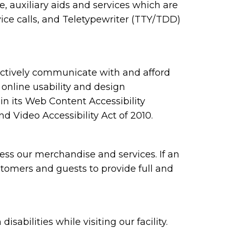
 auxiliary aids and services which are
ce calls, and Teletypewriter (TTY/TDD)
ectively communicate with and afford
 online usability and design
 its Web Content Accessibility
 Video Accessibility Act of 2010.
ess our merchandise and services. If an
ustomers and guests to provide full and
bilities while visiting our facility.