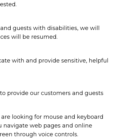
ested.
 and guests with disabilities, we will
ices will be resumed.
te with and provide sensitive, helpful
y to provide our customers and guests
ou are looking for mouse and keyboard
ou navigate web pages and online
reen through voice controls.