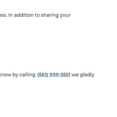
ss. In addition to sharing your
 know by calling:
(561) 999-5551
we gladly