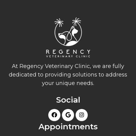
At Regency Veterinary Clinic, we are fully
dedicated to providing solutions to address
your unique needs.
Social
Appointments