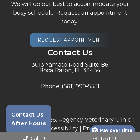
We will do our best to accommodate your
busy schedule. Request an appointment
today!
REQUEST APPOINTMENT
Contact Us
3013 Yamato Road Suite B6
Boca Raton, FL 33434
Phone:
(561) 999-5551
Contact Us
© Copyright 2026. Regency Veterinary Clinic |
After Hours
Sitemap
|
Accessibility
|
Privacy Policy
|
Pay over time
Terms and Conditions
Call Us
Text Us