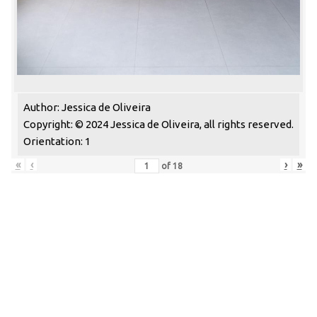
Author: Jessica de Oliveira
Copyright: © 2024 Jessica de Oliveira, all rights reserved.
Orientation: 1
«
‹
›
»
of
18