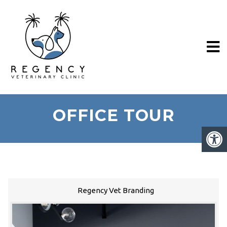
OFFICE TOUR
Regency Vet Branding