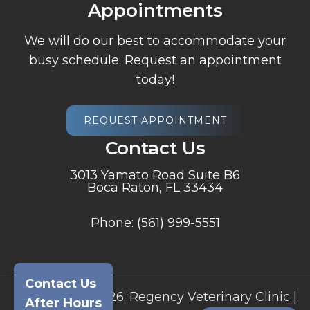
Appointments
We will do our best to accommodate your
busy schedule. Request an appointment
today!
REQUEST APPOINTMENT
Contact Us
3013 Yamato Road Suite B6
Boca Raton, FL 33434
Phone:
(561) 999-5551
Contact Us
© Copyright 2026. Regency Veterinary Clinic |
After Hours