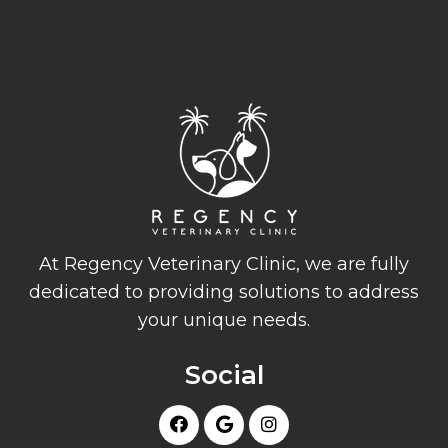
At Regency Veterinary Clinic, we are fully
dedicated to providing solutions to address
your unique needs.
Social