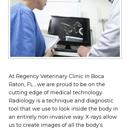
At Regency Veterinary Clinic in Boca
Raton, FL , we are proud to be on the
cutting edge of medical technology.
Radiology is a technique and diagnostic
tool that we use to look inside the body in
an entirely non-invasive way. X-rays allow
us to create images of all the body’s