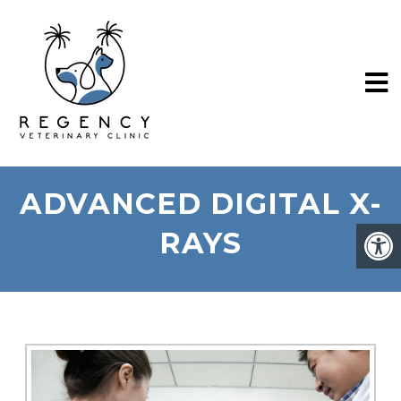
ADVANCED DIGITAL X-
RAYS