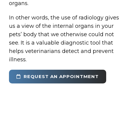
organs.
In other words, the use of radiology gives
us a view of the internal organs in your
pets’ body that we otherwise could not
see. It is a valuable diagnostic tool that
helps veterinarians detect and prevent
illness.
REQUEST AN APPOINTMENT