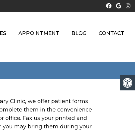
ES
APPOINTMENT
BLOG
CONTACT
ry Clinic, we offer patient forms
complete them in the convenience
 office. Fax us your printed and
r you may bring them during your