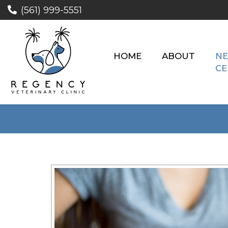
(561) 999-5551
HOME
ABOUT
NE
CE