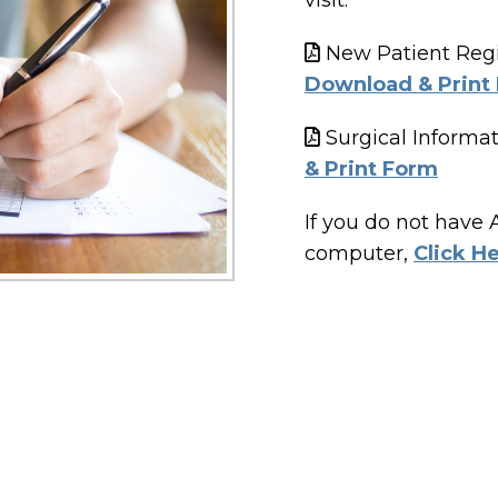
visit.
New Patient Regis
Download & Print
Surgical Informat
& Print Form
If you do not have
computer,
Click H