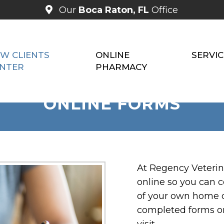
Our
Boca Raton, FL
Office
W CLIENTS
ONLINE
SERVIC
NTER
PHARMACY
ONLINE FORMS
At Regency Veterina
online so you can 
of your own home or
completed forms o