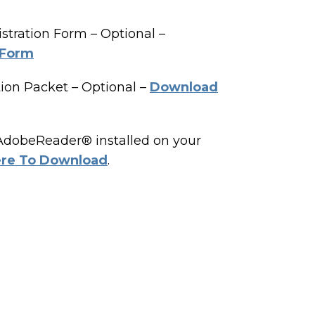
tration Form – Optional –
 Form
ion Packet – Optional –
Download
 AdobeReader® installed on your
ere To Download
.