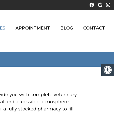
ES
APPOINTMENT
BLOG
CONTACT
rovide you with complete veterinary
nal and accessible atmosphere.
r a fully stocked pharmacy to fill