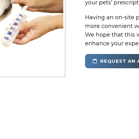
your pets’ prescrip
Having an on-site 
more convenient wa
We hope that this w
enhance your exper
REQUEST AN 