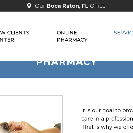
Our
Boca Raton, FL
Office
W CLIENTS
ONLINE
SERVIC
NTER
PHARMACY
PHARMACY
It is our goal to p
care in a professio
That is why we offe