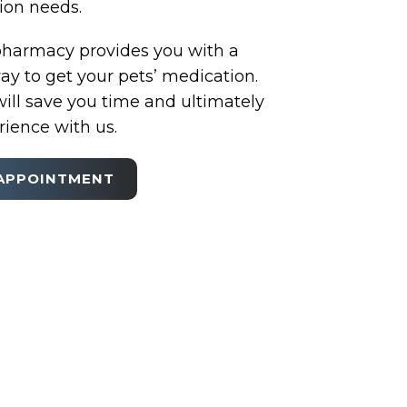
tion needs.
pharmacy provides you with a
y to get your pets’ medication.
ill save you time and ultimately
ience with us.
APPOINTMENT