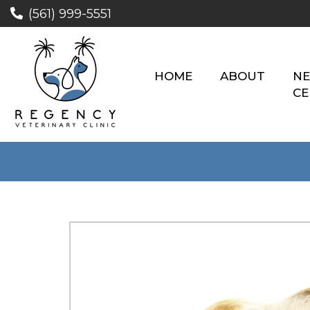
(561) 999-5551
HOME
ABOUT
NE
CE