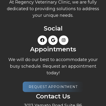
At Regency Veterinary Clinic, we are fully
dedicated to providing solutions to address
your unique needs.
Social
Appointments
We will do our best to accommodate your
busy schedule. Request an appointment
today!
REQUEST APPOINTMENT
Contact Us
3013 Yamato Road Suite B6