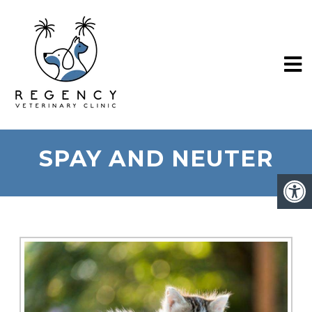
SPAY AND NEUTER