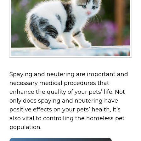
Spaying and neutering are important and
necessary medical procedures that
enhance the quality of your pets’ life. Not
only does spaying and neutering have
positive effects on your pets’ health, it’s
also vital to controlling the homeless pet
population.