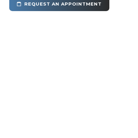
REQUEST AN APPOINTMENT